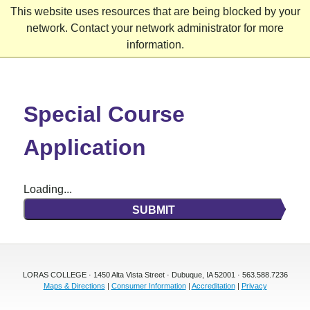
This website uses resources that are being blocked by your
network. Contact your network administrator for more
information.
Skip
to
content
Special Course
Application
Loading...
SUBMIT
LORAS COLLEGE · 1450 Alta Vista Street · Dubuque, IA 52001 · 563.588.7236
Maps & Directions
|
Consumer Information
|
Accreditation
|
Privacy