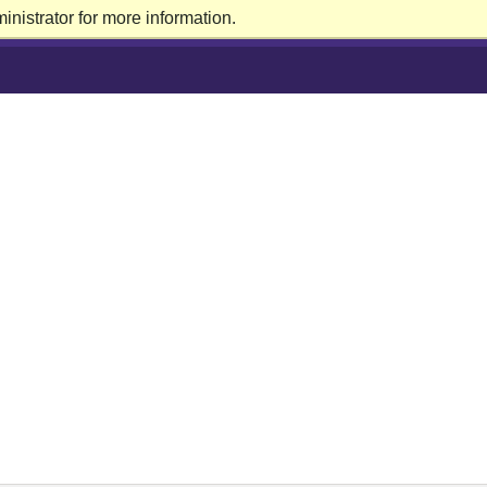
nistrator for more information.