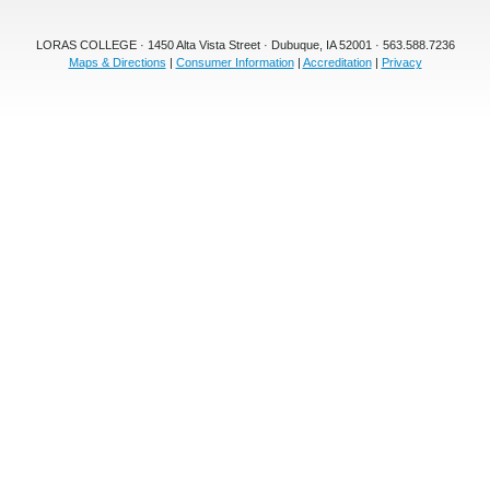
LORAS COLLEGE · 1450 Alta Vista Street · Dubuque, IA 52001 · 563.588.7236
Maps & Directions
|
Consumer Information
|
Accreditation
|
Privacy