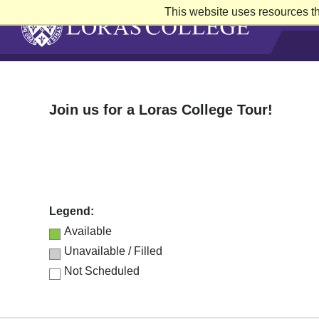
This website uses resources th
Skip
to
content
Join us for a Loras College Tour!
Legend:
Available
Unavailable / Filled
Not Scheduled