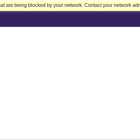
at are being blocked by your network. Contact your network admi