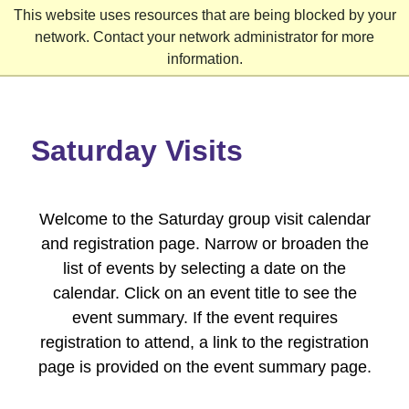
This website uses resources that are being blocked by your
network. Contact your network administrator for more
information.
Skip
to
content
Saturday Visits
Welcome to the Saturday group visit calendar
and registration page. Narrow or broaden the
list of events by selecting a date on the
calendar. Click on an event title to see the
event summary. If the event requires
registration to attend, a link to the registration
page is provided on the event summary page.