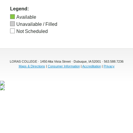
Legend:
Available
Unavailable / Filled
Not Scheduled
LORAS COLLEGE · 1450 Alta Vista Street · Dubuque, IA 52001 · 563.588.7236
Maps & Directions
|
Consumer Information
|
Accreditation
|
Privacy